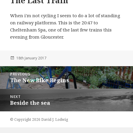
The Last Train
When i'm not cycling I seem to do a lot of standing
on railway platforms. This is the 20:47 to
Cheltenham Spa, one of the last few trains this
evening from Gloucester.
18th January 2017
Post
PREVIOUS
navigation
The New Bike Begins
Previous
NEXT
Beside the sea
Next
© Copyright 2026 David J. Lodwig