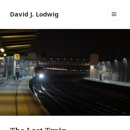
David J. Lodwig
MENU
AND
WIDGETS