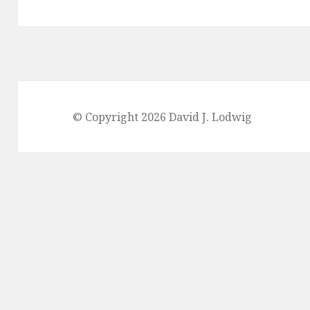
© Copyright 2026 David J. Lodwig