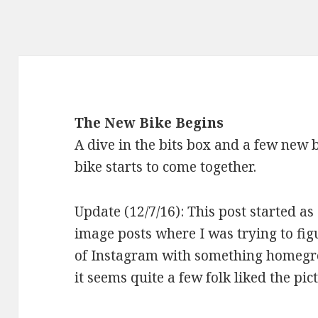
The New Bike Begins
A dive in the bits box and a few new 
bike starts to come together.
Update (12/7/16): This post started as
image posts where I was trying to figu
of Instagram with something homegrow
it seems quite a few folk liked the pict