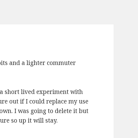
bits and a lighter commuter
 a short lived experiment with
re out if I could replace my use
n. I was going to delete it but
ure so up it will stay.