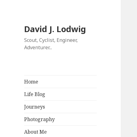
David J. Lodwig
Scout, Cyclist, Engineer,
Adventurer...
Home
Life Blog
Journeys
Photography
About Me